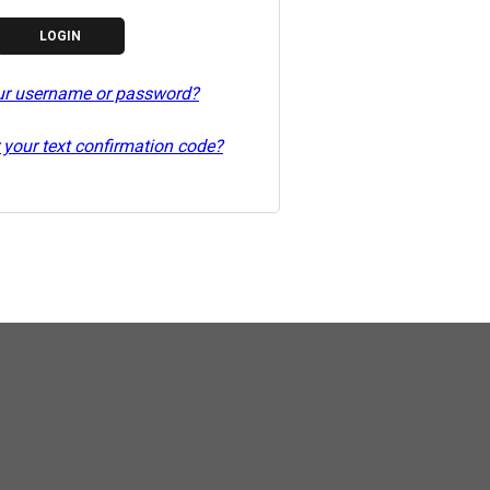
ur username or password?
 your text confirmation code?