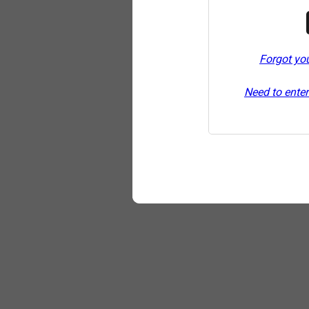
Forgot yo
Need to enter