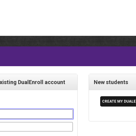
existing DualEnroll account
New students