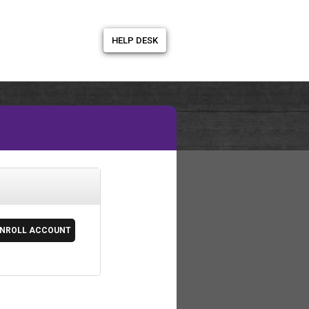
HELP DESK