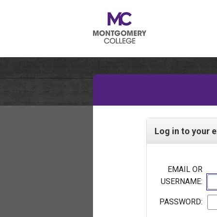
Log in to your 
EMAIL OR
USERNAME:
PASSWORD: