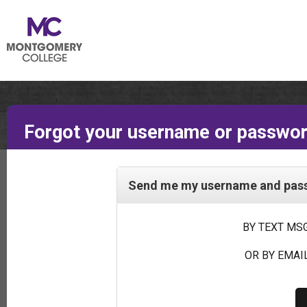
Forgot your username or passwo
Send me my username and passw
BY TEXT MSG
OR BY EMAIL