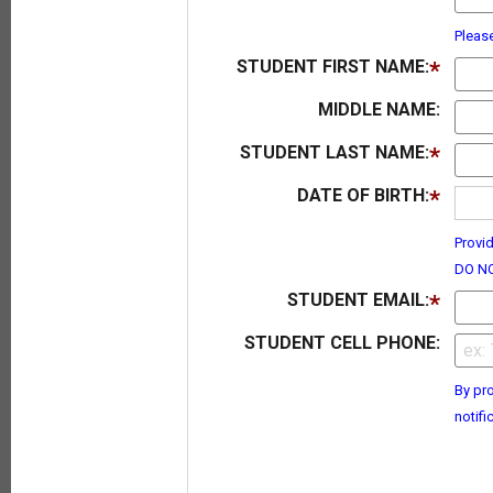
Pleas
STUDENT FIRST NAME:
MIDDLE NAME:
STUDENT LAST NAME:
DATE OF BIRTH:
Provid
DO NO
STUDENT EMAIL:
STUDENT CELL PHONE:
By pro
notifi