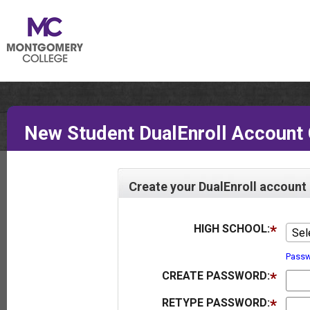
New Student DualEnroll Account 
Create your DualEnroll account
HIGH SCHOOL:
Sel
Passw
CREATE PASSWORD:
RETYPE PASSWORD: